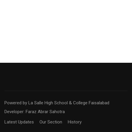
Powered by La Salle High School & College Faisalabad
Developer: Faraz Abrar Sahotra
Latest Updates
Our Section
History