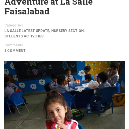
Adventure at La Salle
Faisalabad
Categories
,
,
LA SALLE LATEST UPDATE
NURSERY SECTION
STUDENTS ACTIVITIES
Comments
1 COMMENT