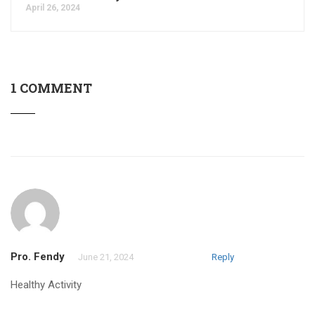
April 26, 2024
1 COMMENT
Pro. Fendy
June 21, 2024
Reply
Healthy Activity