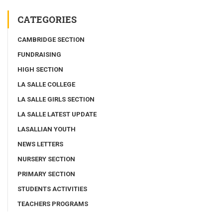
CATEGORIES
CAMBRIDGE SECTION
FUNDRAISING
HIGH SECTION
LA SALLE COLLEGE
LA SALLE GIRLS SECTION
LA SALLE LATEST UPDATE
LASALLIAN YOUTH
NEWS LETTERS
NURSERY SECTION
PRIMARY SECTION
STUDENTS ACTIVITIES
TEACHERS PROGRAMS