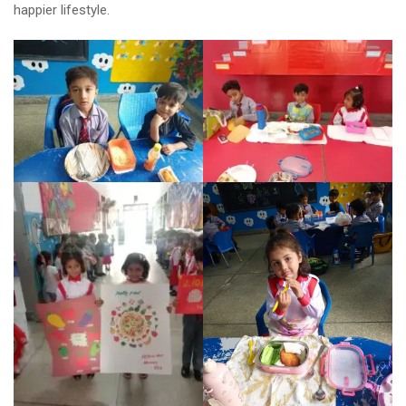
happier lifestyle.