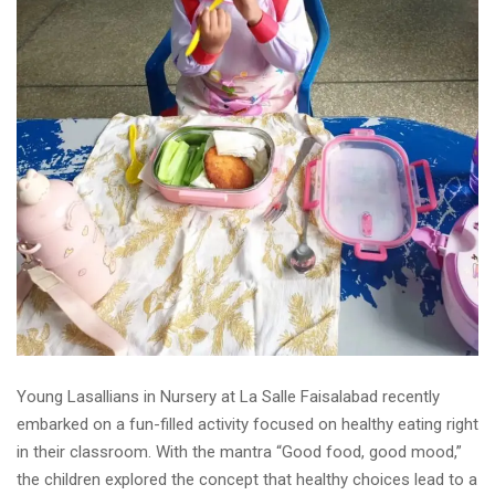
Young Lasallians in Nursery at La Salle Faisalabad recently
embarked on a fun-filled activity focused on healthy eating right
in their classroom. With the mantra “Good food, good mood,”
the children explored the concept that healthy choices lead to a