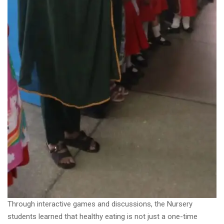
Through interactive games and discussions, the Nursery
students learned that healthy eating is not just a one-time