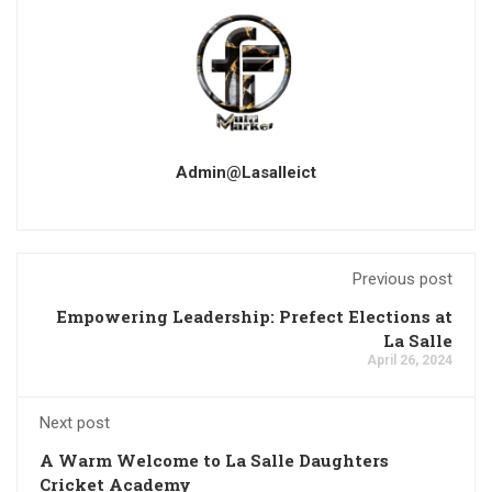
Admin@lasalleict
Previous post
Empowering Leadership: Prefect Elections at
La Salle
April 26, 2024
Next post
A Warm Welcome to La Salle Daughters
Cricket Academy