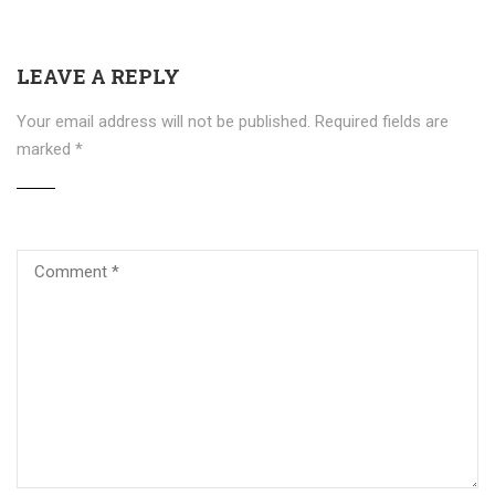
LEAVE A REPLY
Your email address will not be published.
Required fields are
marked
*