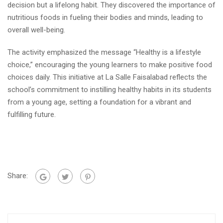
decision but a lifelong habit. They discovered the importance of
nutritious foods in fueling their bodies and minds, leading to
overall well-being.
The activity emphasized the message “Healthy is a lifestyle
choice,” encouraging the young learners to make positive food
choices daily. This initiative at La Salle Faisalabad reflects the
school’s commitment to instilling healthy habits in its students
from a young age, setting a foundation for a vibrant and
fulfilling future.
Share: