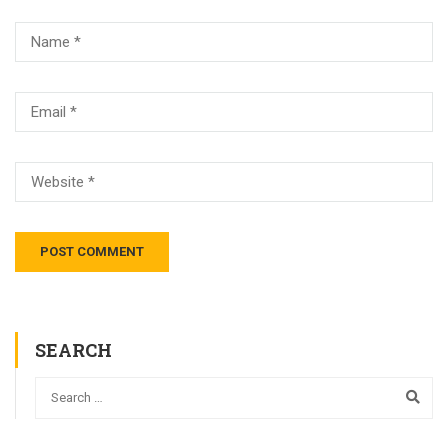
SEARCH