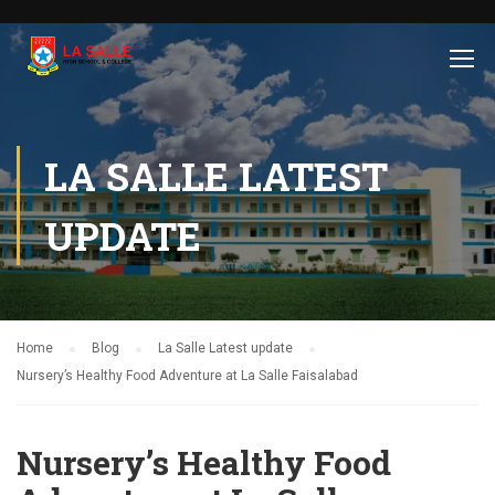
LA SALLE LATEST
UPDATE
Home
Blog
La Salle Latest update
Nursery’s Healthy Food Adventure at La Salle Faisalabad
Nursery’s Healthy Food