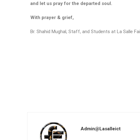
and let us pray for the departed soul.
With prayer & grief,
Br. Shahid Mughal, Staff, and Students at La Salle Fa
Admin@lasalleict