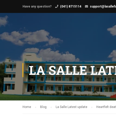
Have any question?
(041) 8715114
support@lasallef
LA SALLE LA
Home
Blog
La Salle Latest update
Heartfelt de