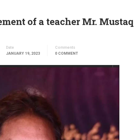
ement of a teacher Mr. Mustaq
Date
Comments
JANUARY 19, 2023
0 COMMENT