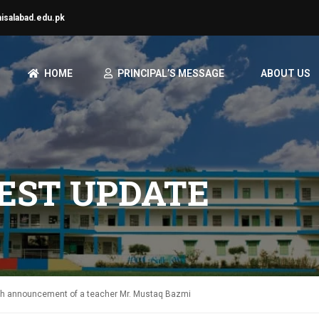
aisalabad.edu.pk
HOME
PRINCIPAL’S MESSAGE
ABOUT US
TEST UPDATE
ath announcement of a teacher Mr. Mustaq Bazmi