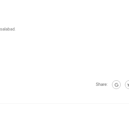
isalabad.
Share: