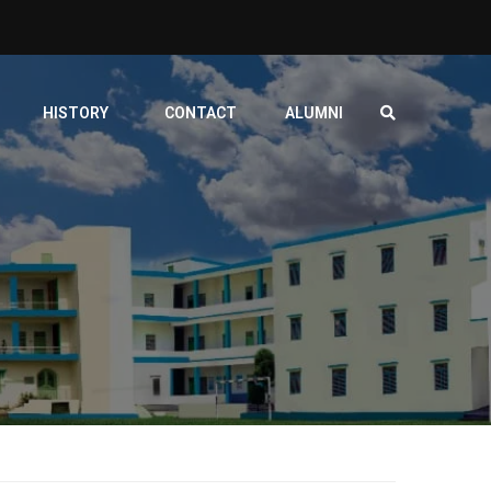
HISTORY
CONTACT
ALUMNI