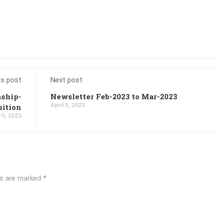
us post
Next post
nship-
Newsletter Feb-2023 to Mar-2023
April 5, 2023
sition
19, 2023
ds are marked
*