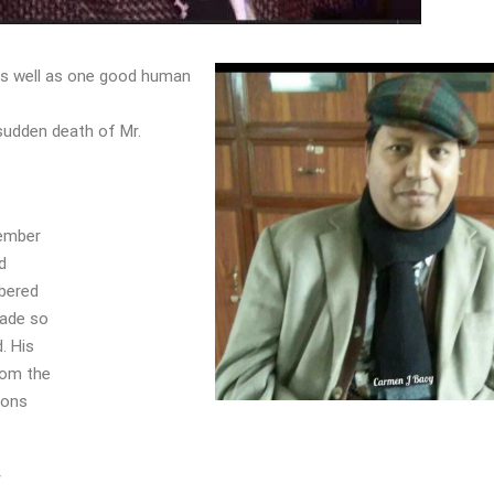
 as well as one good human
sudden death of Mr.
member
d
mbered
made so
. His
rom the
ions
y