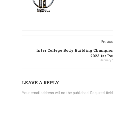
Previo
Inter College Body Building Champio
2023 1st Po
January 
LEAVE A REPLY
Your email address will not be published.
Required fiel