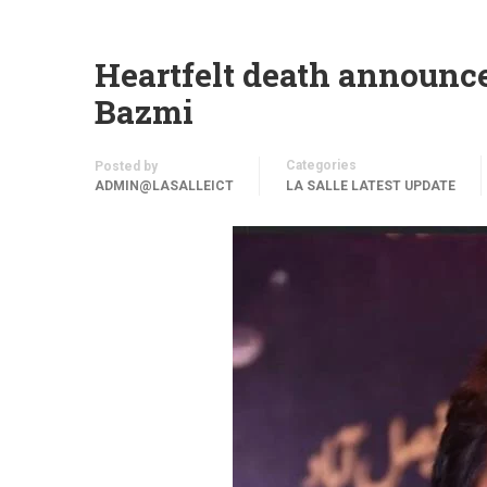
Heartfelt death announc
Bazmi
Categories
Posted by
ADMIN@LASALLEICT
LA SALLE LATEST UPDATE