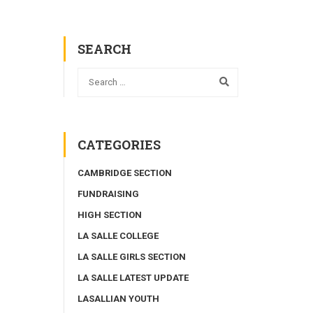
SEARCH
CATEGORIES
CAMBRIDGE SECTION
FUNDRAISING
HIGH SECTION
LA SALLE COLLEGE
LA SALLE GIRLS SECTION
LA SALLE LATEST UPDATE
LASALLIAN YOUTH