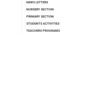
NEWS LETTERS
NURSERY SECTION
PRIMARY SECTION
STUDENTS ACTIVITIES
TEACHERS PROGRAMS