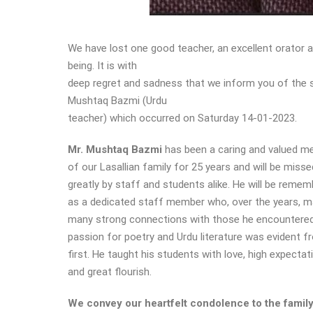
We have lost one good teacher, an excellent orator
being. It is with
deep regret and sadness that we inform you of the 
Mushtaq Bazmi (Urdu
teacher) which occurred on Saturday 14-01-2023.
Mr. Mushtaq Bazmi
has been a caring and valued 
of our Lasallian family for 25 years and will be misse
greatly by staff and students alike. He will be reme
as a dedicated staff member who, over the years, 
many strong connections with those he encountered
passion for poetry and Urdu literature was evident f
first. He taught his students with love, high expectat
and great flourish.
We convey our heartfelt condolence to the famil