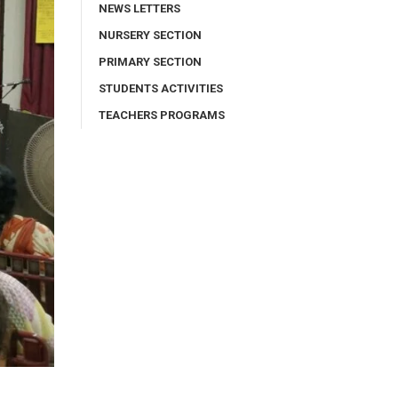
NEWS LETTERS
NURSERY SECTION
PRIMARY SECTION
STUDENTS ACTIVITIES
TEACHERS PROGRAMS