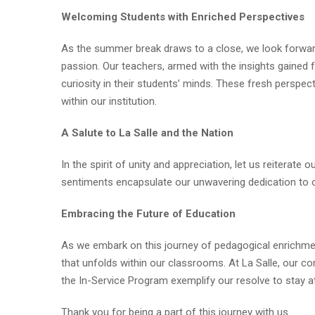
Welcoming Students with Enriched Perspectives
As the summer break draws to a close, we look forwa
passion. Our teachers, armed with the insights gained f
curiosity in their students’ minds. These fresh perspec
within our institution.
A Salute to La Salle and the Nation
In the spirit of unity and appreciation, let us reiterate
sentiments encapsulate our unwavering dedication to our
Embracing the Future of Education
As we embark on this journey of pedagogical enrichmen
that unfolds within our classrooms. At La Salle, our co
the In-Service Program exemplify our resolve to stay at
Thank you for being a part of this journey with us.