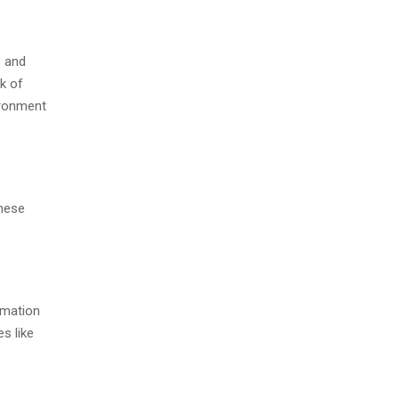
e and
rk of
vironment
These
rmation
s like