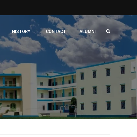
HISTORY
CONTACT
ALUMNI