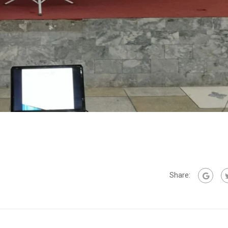
Share: