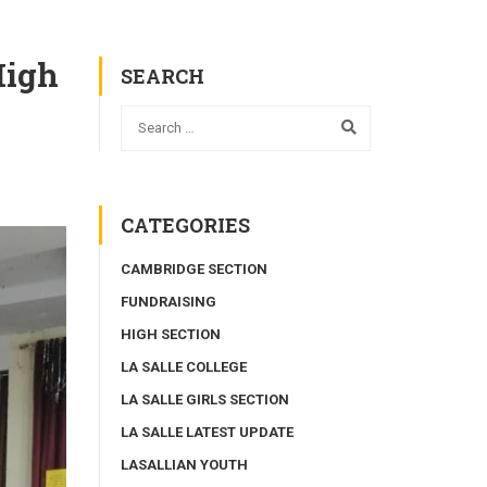
High
SEARCH
CATEGORIES
CAMBRIDGE SECTION
FUNDRAISING
HIGH SECTION
LA SALLE COLLEGE
LA SALLE GIRLS SECTION
LA SALLE LATEST UPDATE
LASALLIAN YOUTH