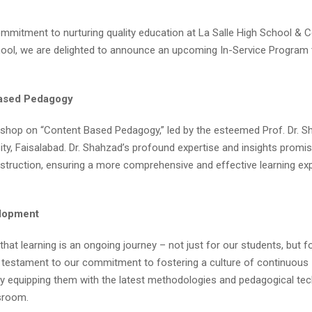
ommitment to nurturing quality education at La Salle High School & C
hool, we are delighted to announce an upcoming In-Service Program 
Based Pedagogy
rkshop on “Content Based Pedagogy,” led by the esteemed Prof. Dr. S
y, Faisalabad. Dr. Shahzad’s profound expertise and insights promis
truction, ensuring a more comprehensive and effective learning ex
elopment
hat learning is an ongoing journey – not just for our students, but f
a testament to our commitment to fostering a culture of continuous
y equipping them with the latest methodologies and pedagogical tec
ssroom.