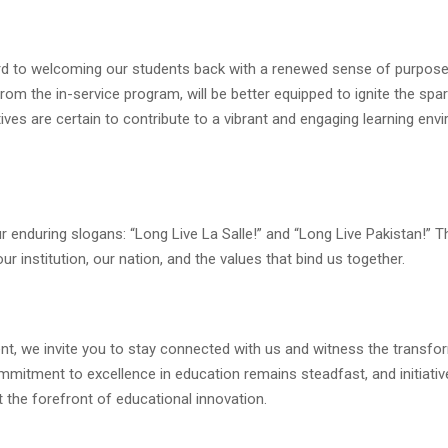
rd to welcoming our students back with a renewed sense of purpos
rom the in-service program, will be better equipped to ignite the spa
tives are certain to contribute to a vibrant and engaging learning en
 our enduring slogans: “Long Live La Salle!” and “Long Live Pakistan!” 
 institution, our nation, and the values that bind us together.
t, we invite you to stay connected with us and witness the transfo
mmitment to excellence in education remains steadfast, and initiative
 the forefront of educational innovation.