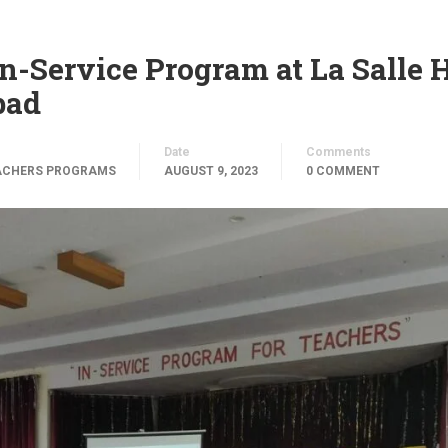
n-Service Program at La Salle 
bad
Date
Comments
ACHERS PROGRAMS
AUGUST 9, 2023
0 COMMENT