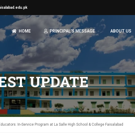
aisalabad.edu.pk
HOME
PRINCIPAL’S MESSAGE
ABOUT US
TEST UPDATE
ucators: In-Service Program at La Salle High School & College Faisalabad