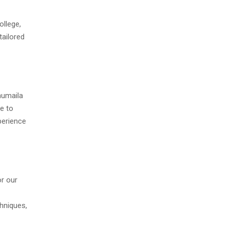
ollege,
tailored
humaila
e to
perience
or our
hniques,