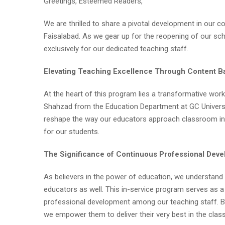
Greetings, Esteemed Readers,
We are thrilled to share a pivotal development in our c
Faisalabad. As we gear up for the reopening of our sc
exclusively for our dedicated teaching staff.
Elevating Teaching Excellence Through Content 
At the heart of this program lies a transformative wo
Shahzad from the Education Department at GC Universit
reshape the way our educators approach classroom ins
for our students.
The Significance of Continuous Professional Dev
As believers in the power of education, we understand t
educators as well. This in-service program serves as 
professional development among our teaching staff. B
we empower them to deliver their very best in the cla