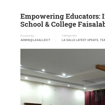
Empowering Educators: I
School & College Faisala
Categories
Posted by
,
ADMIN@LASALLEICT
LA SALLE LATEST UPDATE
TE