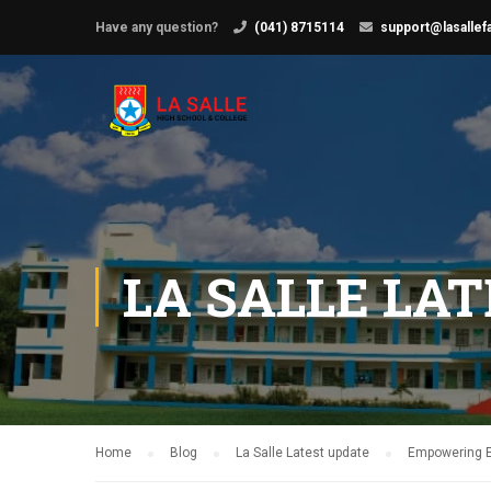
Have any question?
(041) 8715114
support@lasallef
LA SALLE LA
Home
Blog
La Salle Latest update
Empowering Ed